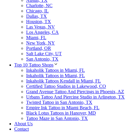
Austin, TX
Charlotte, NC
Chicago, IL
Dallas, TX
Houston, TX
Las Vegas, NV
Los Angeles, CA
Miami, FL
New York, NY
Portland, OR
Salt Lake City, UT
San Antonio, TX
Top 10 Tattoo Shops
Inkaholik Tattoos in Miami, FL
Inkaholik Tattoos in Miami, FL
Inkaholik Tattoos Kendall in Miami, FL
Certified Tattoo Studios in Lakewood, CO
Grand Avenue Tattoo And Piercings in Phoenix, AZ
Urbans Tattoo And Piercing Studio in Arlington, TX
Twisted Tattoo in San Antonio, TX
Empire Ink Tattoo in Miami Beach, FL
Black Lotus Tattoos in Hanover, MD
Tattoo Maze in San Antonio, TX
About Us
Contact