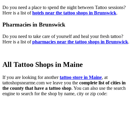
Do you need a place to spend the night between Tattoo sessions?
Here is a list of
hotels near the tattoo shops in Brunswick
.
Pharmacies in Brunswick
Do you need to take care of yourself and heal your fresh tattoo?
Here is a list of
pharmacies near the tattoo shops in Brunswick
.
All Tattoo Shops in Maine
If you are looking for another
tattoo store in Maine
, at
tattoshopsnearme.com we leave you the
complete list of cities in
the county that have a tattoo shop
. You can also use the search
engine to search for the shop by name, city or zip code: