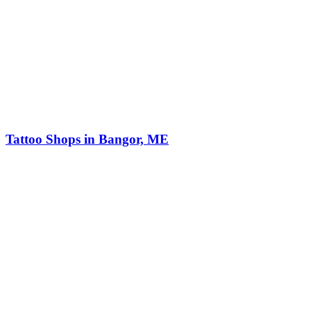
Tattoo Shops in Bangor, ME