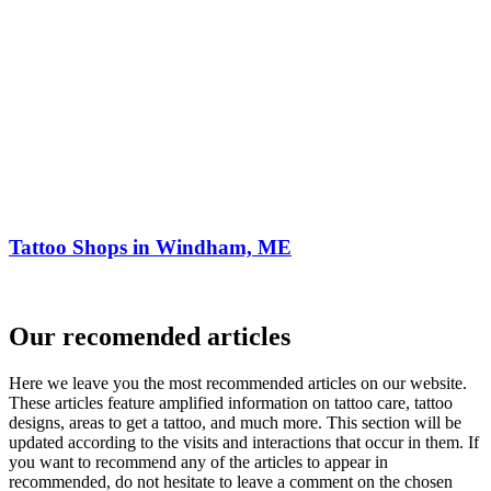
Tattoo Shops in Windham, ME
Our recomended articles
Here we leave you the most recommended articles on our website.
These articles feature amplified information on tattoo care, tattoo
designs, areas to get a tattoo, and much more. This section will be
updated according to the visits and interactions that occur in them. If
you want to recommend any of the articles to appear in
recommended, do not hesitate to leave a comment on the chosen