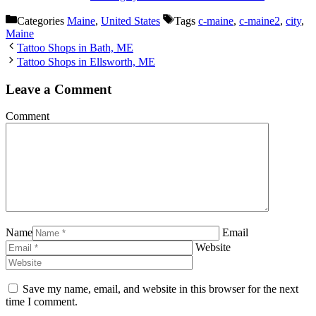
Categories
Maine
,
United States
Tags
c-maine
,
c-maine2
,
city
,
Maine
Tattoo Shops in Bath, ME
Tattoo Shops in Ellsworth, ME
Leave a Comment
Comment
Name
Email
Website
Save my name, email, and website in this browser for the next
time I comment.