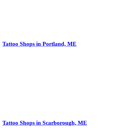
Tattoo Shops in Portland, ME
Tattoo Shops in Scarborough, ME