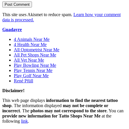
This site uses Akismet to reduce spam.
Learn how your comment
data is processed.
Guadayre
4 Animals Near Me
4 Health Near Me
All Optometrist Near Me
All Pet Shops Near Me
All Vet Near Me
Play Bowling Near Me
Play Tennis Near Me
Play Golf Near Me
René Pfüll
Disclaimer!
This web page displays
information to find the nearest tattoo
shop
. The information displayed
may not be complete or
incorrect
. The
photos may not correspond to the store
. You can
provide new information for Tatto Shops Near Me
at the
following
link
.