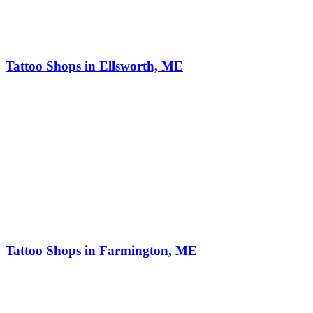
Tattoo Shops in Ellsworth, ME
Tattoo Shops in Farmington, ME