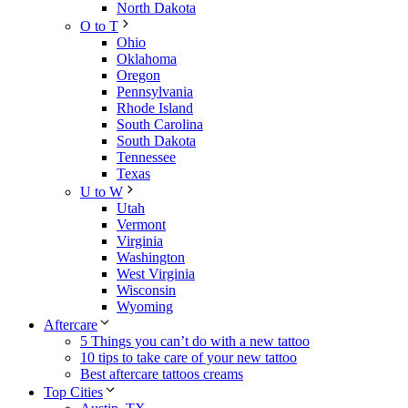
North Dakota
O to T
Ohio
Oklahoma
Oregon
Pennsylvania
Rhode Island
South Carolina
South Dakota
Tennessee
Texas
U to W
Utah
Vermont
Virginia
Washington
West Virginia
Wisconsin
Wyoming
Aftercare
5 Things you can’t do with a new tattoo
10 tips to take care of your new tattoo
Best aftercare tattoos creams
Top Cities