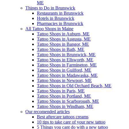
ME
Things to Do in Brunswick
Restaurants in Brunswick
Hotels in Brunswick
Pharmacies in Brunswick
All Tattoo Shops in Maine
Tattoo Shops in Auburn, ME
Tattoo Shops in Augusta, ME
Tattoo Shops in Bangor, ME
Tattoo Shops in Bath, ME
Tattoo Shops in Brunswick, ME
Tattoo Shops in Ellsworth, ME
Tattoo Shops in Farmington, ME
Tattoo Shops in Guilford, ME
Tattoo Shops in Madawaska, ME
Tattoo Shops in Newport, ME
Tattoo Shops in Old Orchard Beach, ME
Tattoo Shops in Paris, ME
Tattoo Shops in Portland, ME
Tattoo Shops in Scarborough, ME
Tattoo Shops in Windham, ME
Our recomended articles
Best aftercare tattoos creams
10 tips to take care of your new tattoo
5 Things you cant do with a new tattoo