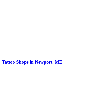
Tattoo Shops in Newport, ME