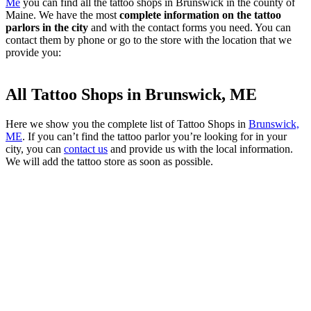
Me
you can find all the tattoo shops in Brunswick in the county of
Maine. We have the most
complete information on the tattoo
parlors in the city
and with the contact forms you need. You can
contact them by phone or go to the store with the location that we
provide you:
All Tattoo Shops in Brunswick, ME
Here we show you the complete list of Tattoo Shops in
Brunswick,
ME
. If you can’t find the tattoo parlor you’re looking for in your
city, you can
contact us
and provide us with the local information.
We will add the tattoo store as soon as possible.