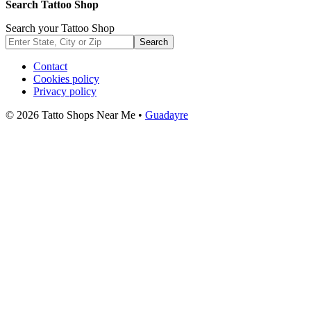
Search Tattoo Shop
Search your Tattoo Shop
Search
Contact
Cookies policy
Privacy policy
© 2026 Tatto Shops Near Me •
Guadayre