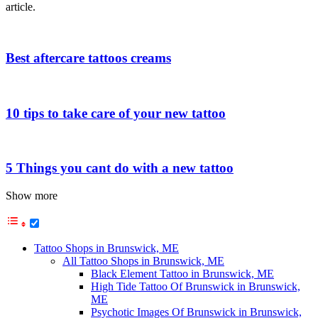
article.
Best aftercare tattoos creams
10 tips to take care of your new tattoo
5 Things you cant do with a new tattoo
Show more
Tattoo Shops in Brunswick, ME
All Tattoo Shops in Brunswick, ME
Black Element Tattoo in Brunswick, ME
High Tide Tattoo Of Brunswick in Brunswick,
ME
Psychotic Images Of Brunswick in Brunswick,