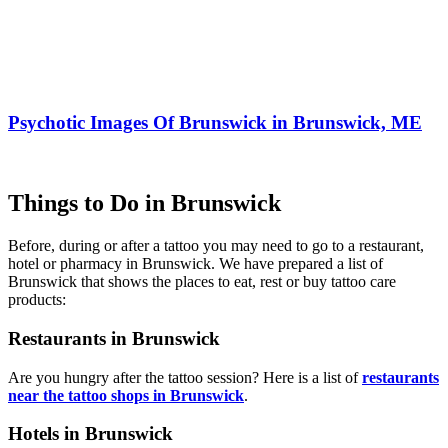
Psychotic Images Of Brunswick in Brunswick, ME
Things to Do in Brunswick
Before, during or after a tattoo you may need to go to a restaurant,
hotel or pharmacy in Brunswick. We have prepared a list of
Brunswick that shows the places to eat, rest or buy tattoo care
products:
Restaurants in Brunswick
Are you hungry after the tattoo session? Here is a list of
restaurants
near the tattoo shops in Brunswick
.
Hotels in Brunswick