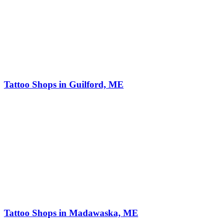
Tattoo Shops in Guilford, ME
Tattoo Shops in Madawaska, ME