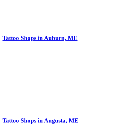
Tattoo Shops in Auburn, ME
Tattoo Shops in Augusta, ME