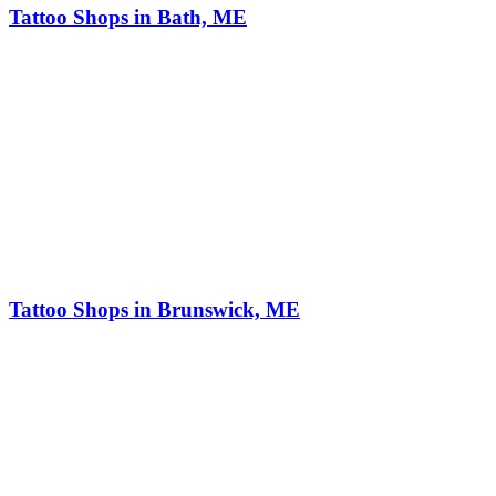
Tattoo Shops in Bath, ME
Tattoo Shops in Brunswick, ME