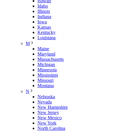
Hawaii
Idaho
Illinois
Indiana
Iowa
Kansas
Kentucky
Louisiana
M
Maine
Maryland
Massachusetts
Michigan
Minnesota
Mississippi
Missouri
Montana
N
Nebraska
Nevada
New Hampshire
New Jersey
New Mexico
New York
North Carolina