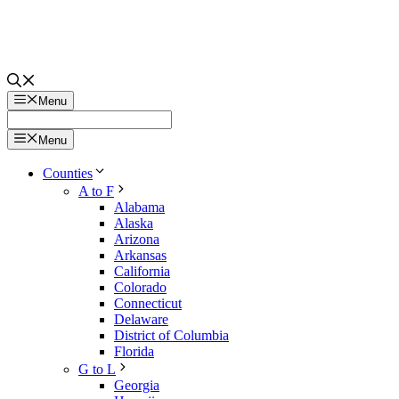
Menu
Menu
Counties
A to F
Alabama
Alaska
Arizona
Arkansas
California
Colorado
Connecticut
Delaware
District of Columbia
Florida
G to L
Georgia