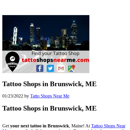
Tattoo Shops in Brunswick, ME
01/23/2022
by
Tatto Shops Near Me
Tattoo Shops in Brunswick, ME
Get
your next tattoo in Brunswick
, Maine! At
Tattoo Shops Near