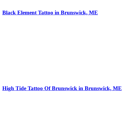
Black Element Tattoo in Brunswick, ME
High Tide Tattoo Of Brunswick in Brunswick, ME