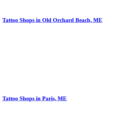
Tattoo Shops in Old Orchard Beach, ME
Tattoo Shops in Paris, ME