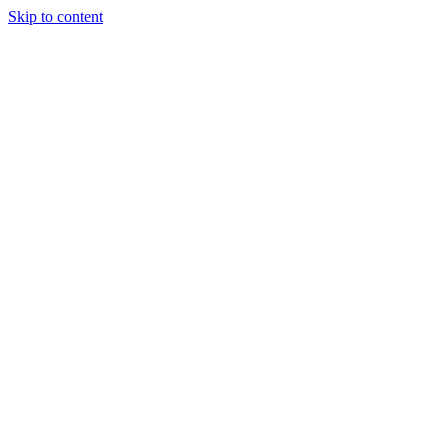
Skip to content