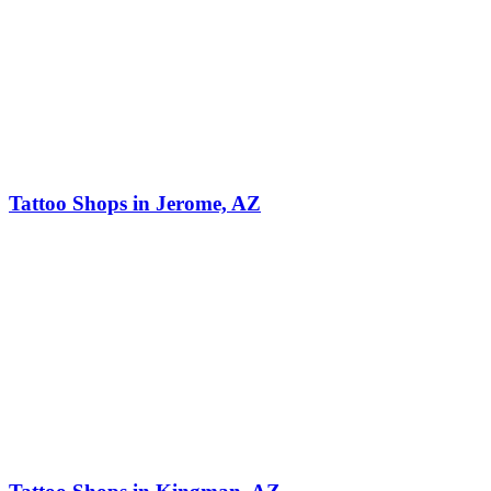
Tattoo Shops in Jerome, AZ