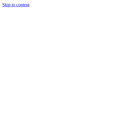
Skip to content