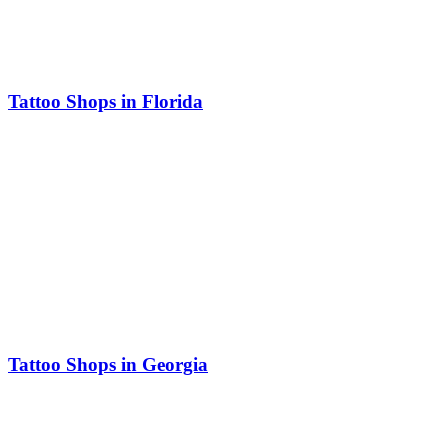
Tattoo Shops in Florida
Tattoo Shops in Georgia