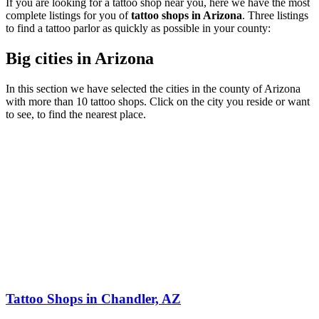
If you are looking for a tattoo shop near you, here we have the most
complete listings for you of
tattoo shops in Arizona
. Three listings
to find a tattoo parlor as quickly as possible in your county:
Big cities in Arizona
In this section we have selected the cities in the county of Arizona
with more than 10 tattoo shops. Click on the city you reside or want
to see, to find the nearest place.
Tattoo Shops in Chandler, AZ