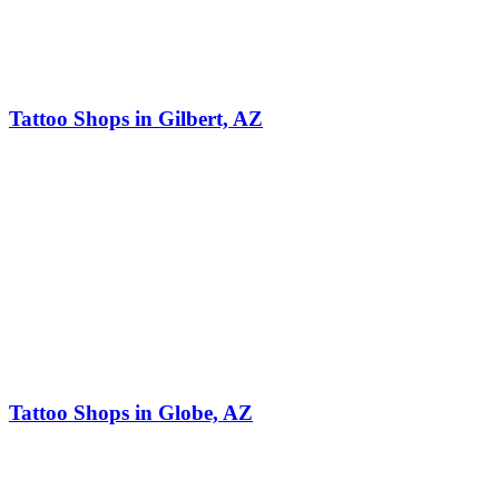
Tattoo Shops in Gilbert, AZ
Tattoo Shops in Globe, AZ