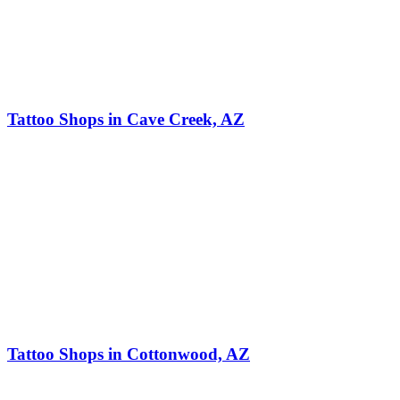
Tattoo Shops in Cave Creek, AZ
Tattoo Shops in Cottonwood, AZ