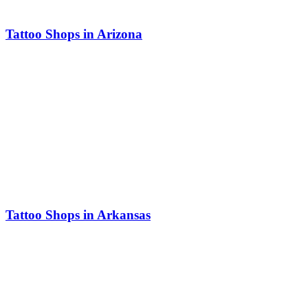
Tattoo Shops in Arizona
Tattoo Shops in Arkansas