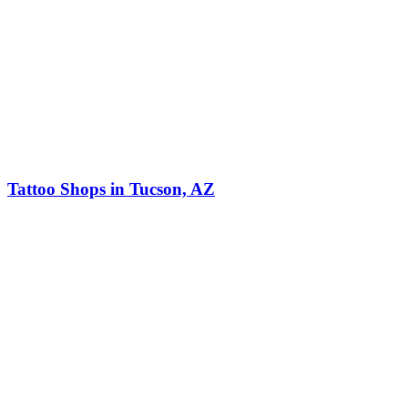
Tattoo Shops in Tucson, AZ