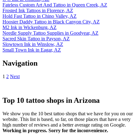
Fateless Custom Art And Tattoo in Queen Creek, AZ
Frosted Ink Tattoos in Florence, AZ
Hold Fast Tattoo in Chino Valley, AZ
Hoosier Daddy Tattoo in Black Canyon City, AZ
M2 Ink in Wickenburg, AZ
Needle Supply Tattoo Supplies in Goodyear, AZ
Sacred Skin Tattoo in Payson, AZ
Slowtown Ink in Winslow, AZ
Small Town Ink in Eagar, AZ
Navigation
1
2
Next
Top 10 tattoo shops in Arizona
We show you the 10 best tattoo shops that we have for you on our
website. This list is based, so far, on those places that have a very
high number of reviews and a better average rating on Google.
Working in progress. Sorry for the inconvenience.