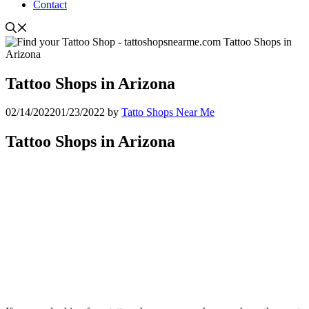
Contact
Tattoo Shops in Arizona
02/14/2022
01/23/2022
by
Tatto Shops Near Me
Tattoo Shops in Arizona