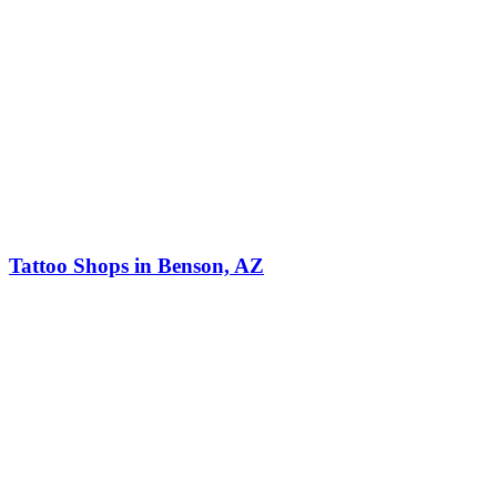
Tattoo Shops in Benson, AZ