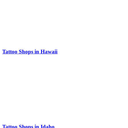
Tattoo Shops in Hawaii
Tattoo Shops in Idaho