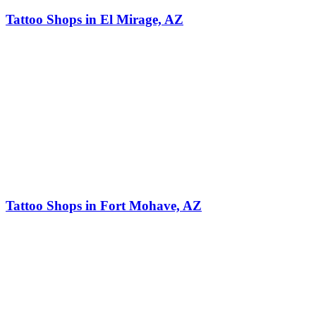
Tattoo Shops in El Mirage, AZ
Tattoo Shops in Fort Mohave, AZ