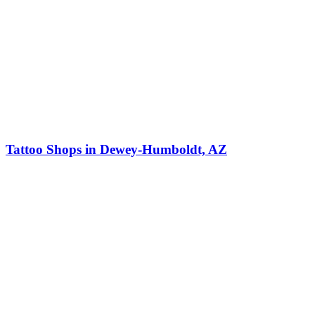
Tattoo Shops in Dewey-Humboldt, AZ