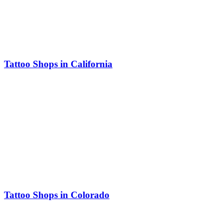
Tattoo Shops in California
Tattoo Shops in Colorado