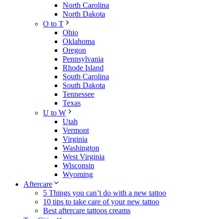
North Carolina
North Dakota
O to T
Ohio
Oklahoma
Oregon
Pennsylvania
Rhode Island
South Carolina
South Dakota
Tennessee
Texas
U to W
Utah
Vermont
Virginia
Washington
West Virginia
Wisconsin
Wyoming
Aftercare
5 Things you can’t do with a new tattoo
10 tips to take care of your new tattoo
Best aftercare tattoos creams