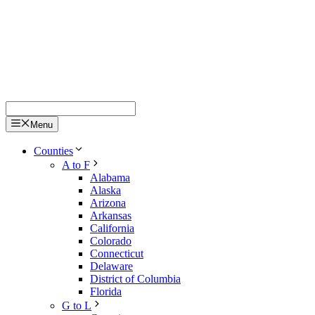
Menu
Counties
A to F
Alabama
Alaska
Arizona
Arkansas
California
Colorado
Connecticut
Delaware
District of Columbia
Florida
G to L