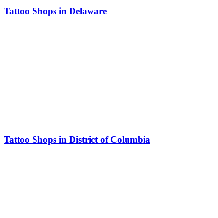
Tattoo Shops in Delaware
Tattoo Shops in District of Columbia