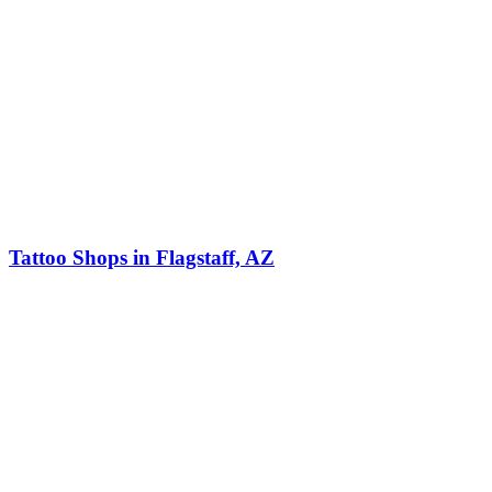
Tattoo Shops in Flagstaff, AZ