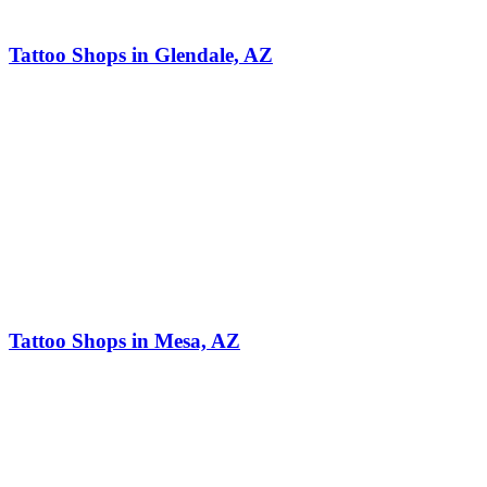
Tattoo Shops in Glendale, AZ
Tattoo Shops in Mesa, AZ