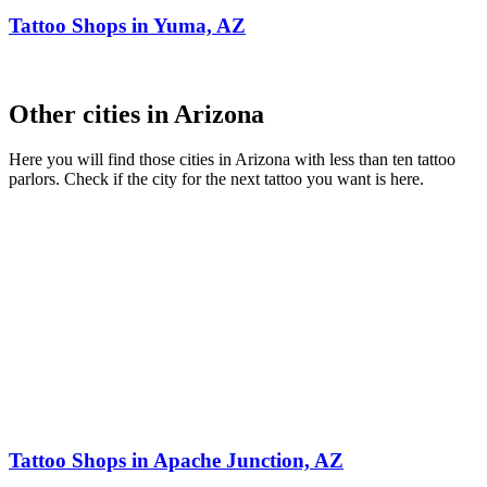
Tattoo Shops in Yuma, AZ
Other cities in Arizona
Here you will find those cities in Arizona with less than ten tattoo
parlors. Check if the city for the next tattoo you want is here.
Tattoo Shops in Apache Junction, AZ