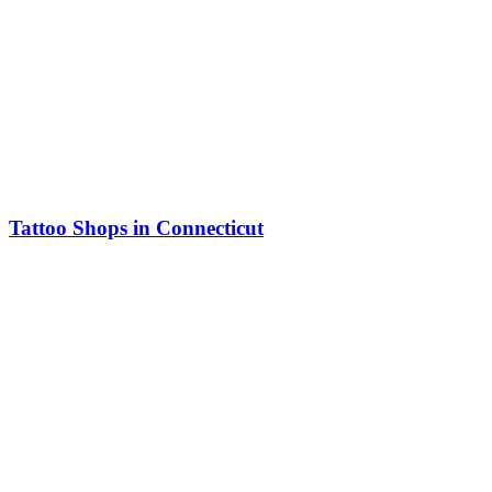
Tattoo Shops in Connecticut