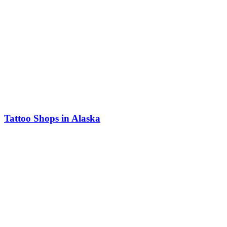
Tattoo Shops in Alaska