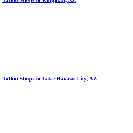
Tattoo Shops in Kingman, AZ
Tattoo Shops in Lake Havasu City, AZ