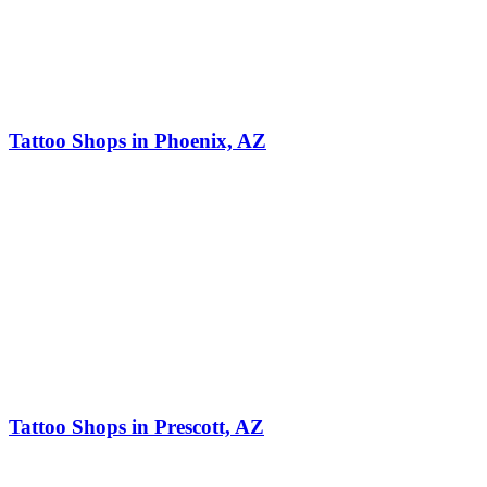
Tattoo Shops in Phoenix, AZ
Tattoo Shops in Prescott, AZ