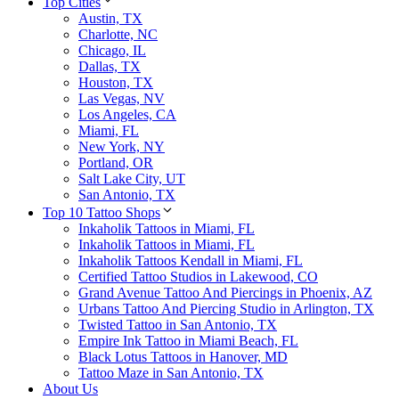
Top Cities
Austin, TX
Charlotte, NC
Chicago, IL
Dallas, TX
Houston, TX
Las Vegas, NV
Los Angeles, CA
Miami, FL
New York, NY
Portland, OR
Salt Lake City, UT
San Antonio, TX
Top 10 Tattoo Shops
Inkaholik Tattoos in Miami, FL
Inkaholik Tattoos in Miami, FL
Inkaholik Tattoos Kendall in Miami, FL
Certified Tattoo Studios in Lakewood, CO
Grand Avenue Tattoo And Piercings in Phoenix, AZ
Urbans Tattoo And Piercing Studio in Arlington, TX
Twisted Tattoo in San Antonio, TX
Empire Ink Tattoo in Miami Beach, FL
Black Lotus Tattoos in Hanover, MD
Tattoo Maze in San Antonio, TX
About Us