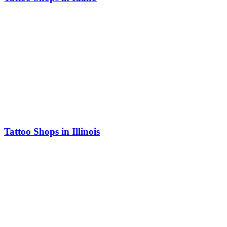
Tattoo Shops in Illinois