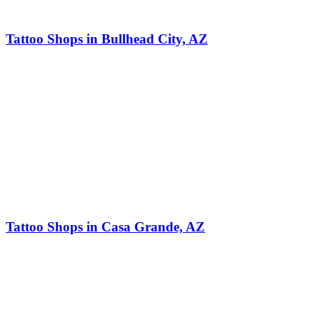
Tattoo Shops in Bullhead City, AZ
Tattoo Shops in Casa Grande, AZ