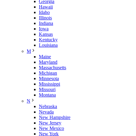
Georgia
Hawaii
Idaho
Illinois
Indiana
Iowa
Kansas
Kentucky
Louisiana
M
Maine
Maryland
Massachusetts
Michigan
Minnesota
Mississippi
Missouri
Montana
N
Nebraska
Nevada
New Hampshire
New Jersey
New Mexico
New York