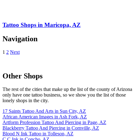
Tattoo Shops in Maricopa, AZ
Navigation
1
2
Next
Other Shops
The rest of the cities that make up the list of the county of Arizona
only have one tattoo business, so we show you the list of those
lonely shops in the city.
17 Saints Tattoo And Arts in Sun City, AZ
African American Images in Ash Fork, AZ
Artform Profession Tattoo And Piercing in Page, AZ
Blackberry Tattoo And Piercing in Cornville, AZ
Blood N Ink Tattoo in Tolleson, AZ
C C Ink in Concho, AZ