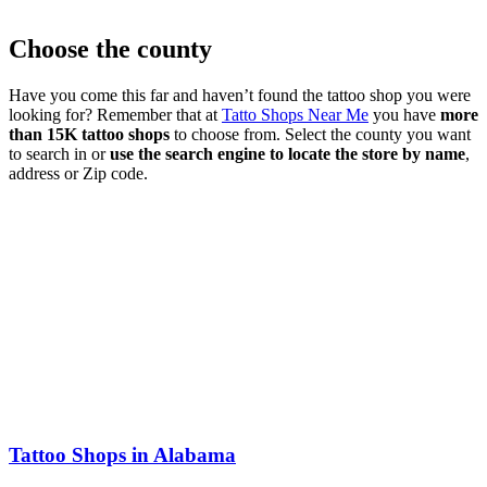
Choose the county
Have you come this far and haven’t found the tattoo shop you were
looking for? Remember that at
Tatto Shops Near Me
you have
more
than 15K tattoo shops
to choose from. Select the county you want
to search in or
use the search engine to locate the store by name
,
address or Zip code.
Tattoo Shops in Alabama