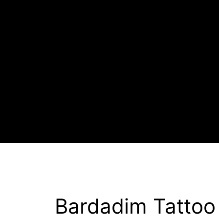
Bardadim Tattoo 