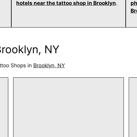
hotels near the tattoo shop in Brooklyn
.
ph
Br
Brooklyn, NY
ttoo Shops in
Brooklyn, NY