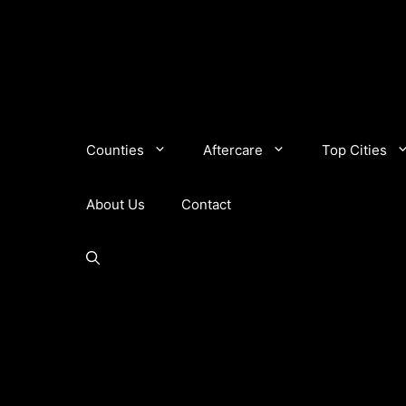
Counties
Aftercare
Top Cities
About Us
Contact