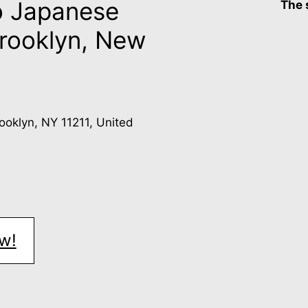
o Japanese
The 
Brooklyn, New
rooklyn, NY 11211, United
w!