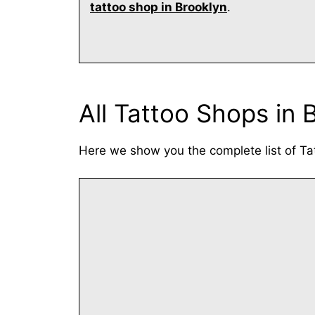
tattoo shop in Brooklyn
.
All Tattoo Shops in 
Here we show you the complete list of Ta