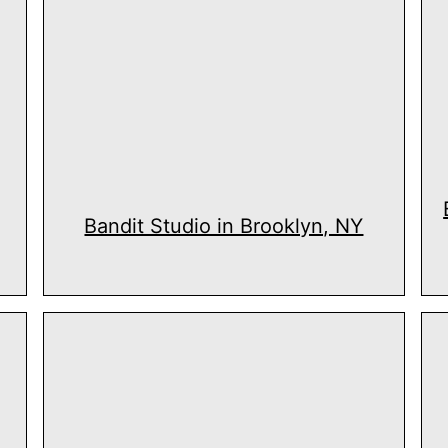
Bandit Studio in Brooklyn, NY