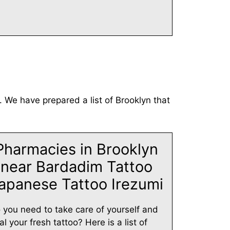
. We have prepared a list of Brooklyn that
Pharmacies in Brooklyn
near Bardadim Tattoo
apanese Tattoo Irezumi
 you need to take care of yourself and
al your fresh tattoo? Here is a list of