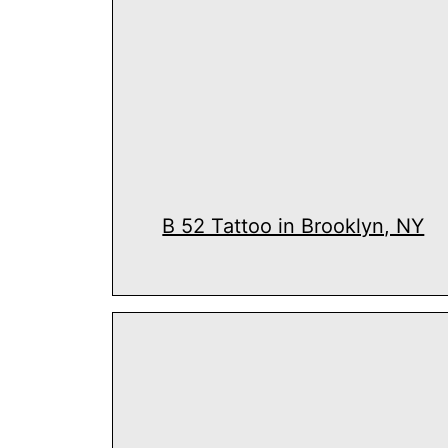
B 52 Tattoo in Brooklyn, NY