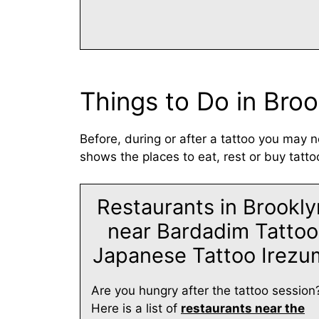
Things to Do in Broo
Before, during or after a tattoo you may n
shows the places to eat, rest or buy tatto
Restaurants in Brookly
near Bardadim Tattoo
Japanese Tattoo Irezu
Are you hungry after the tattoo session
Here is a list of
restaurants near the