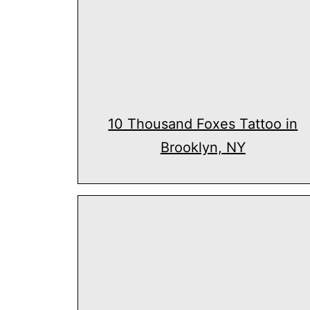
10 Thousand Foxes Tattoo in
Brooklyn, NY