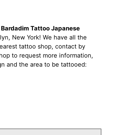
t Bardadim Tattoo Japanese
lyn, New York! We have all the
earest tattoo shop, contact by
hop to request more information,
gn and the area to be tattooed: