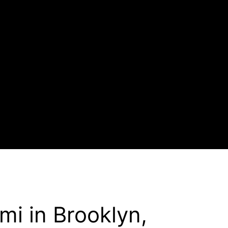
mi in Brooklyn,