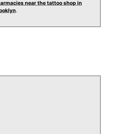
armacies near the tattoo shop in
ooklyn
.