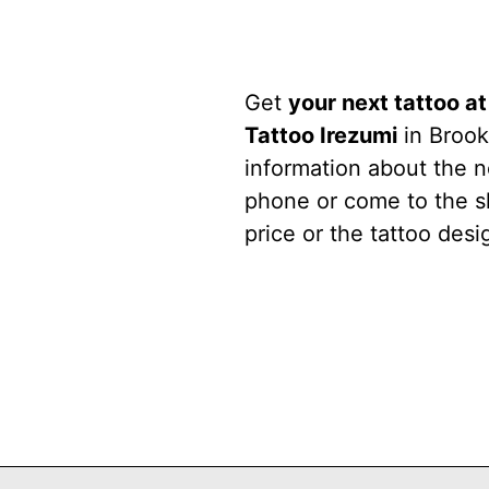
Get
your next tattoo a
Tattoo Irezumi
in Brook
information about the n
phone or come to the s
price or the tattoo desi