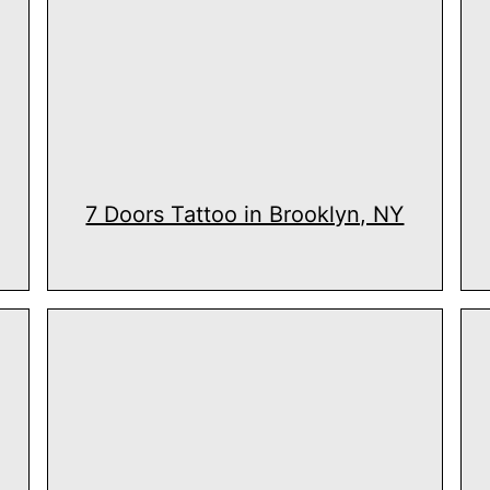
7 Doors Tattoo in Brooklyn, NY