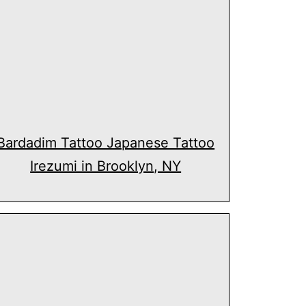
Bardadim Tattoo Japanese Tattoo
Irezumi in Brooklyn, NY