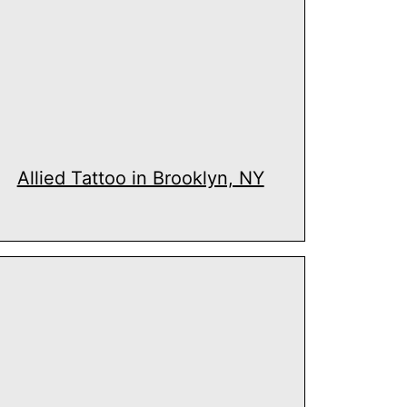
Allied Tattoo in Brooklyn, NY