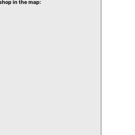
shop in the map: