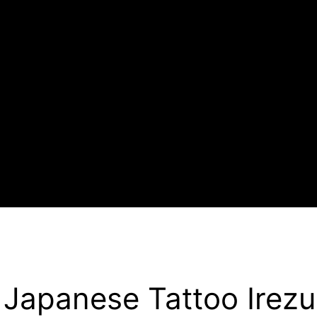
Japanese Tattoo Irezu