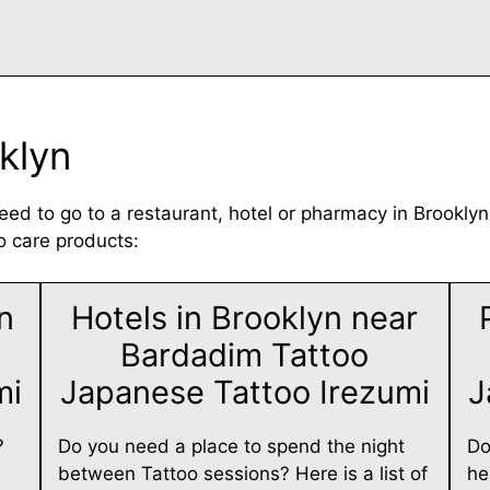
klyn
eed to go to a restaurant, hotel or pharmacy in Brooklyn
o care products:
n
Hotels in Brooklyn near
Bardadim Tattoo
mi
Japanese Tattoo Irezumi
J
?
Do you need a place to spend the night
Do
between Tattoo sessions? Here is a list of
he