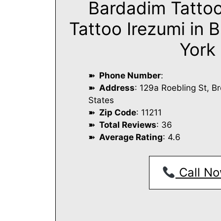
Bardadim Tatto
Tattoo Irezumi in 
York
Phone Number
:
Address
: 129a Roebling St, B
States
Zip Code
: 11211
Total Reviews
: 36
Average Rating
: 4.6
Call No