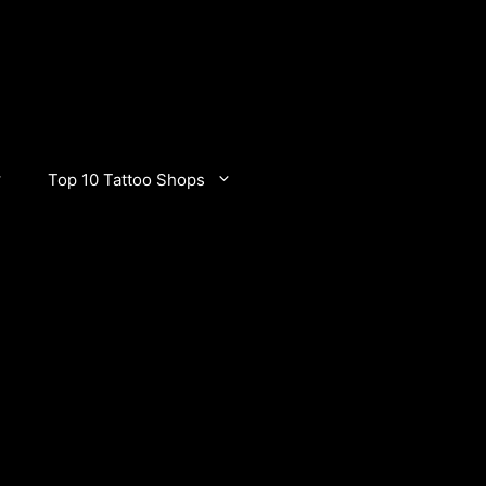
Top 10 Tattoo Shops